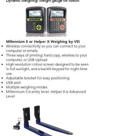
Dynamic Weighing- Weight gauge for forklift
Millennium 5 or Helper X Weighing by VEI
Wireless connectivity so you can connect to your
computer or emails.
Three ways of printing: hard copy, wireless to your
computer, or USB Upload
High resolution colour screen designed to be seen
in full sunlight, and a backlit keypad for night-time
use.
Adjustable bracket for easy positioning
USB port
Multiple weighing modes
Millennium 5 is entry level. Helper X is Advanced
Level