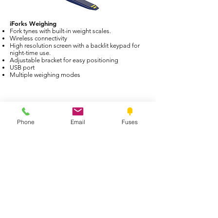
iForks Weighing
Fork tynes with built-in weight scales.
Wireless connectivity
High resolution screen with a backlit keypad for
night-time use.
Adjustable bracket for easy positioning
USB port
Multiple weighing modes
Phone
Email
Fuses
Pallet Scales
Trade approved or non-trade approved
All pallet’s come in a standard size (1200mm x
1200mm). They are manufactured for rugged
industrial environments
PALLET SCALES