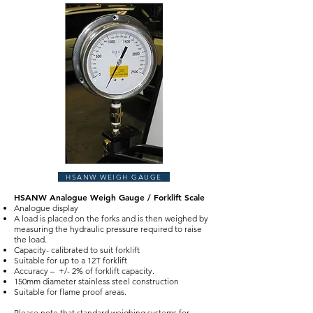
HSANW WEIGH GAUGE
HSANW Analogue Weigh Gauge / Forklift Scale
Analogue display
A load is placed on the forks and is then weighed by
measuring the hydraulic pressure required to raise
the load.
Capacity- calibrated to suit forklift
Suitable for up to a 12T forklift
Accuracy – +/- 2% of forklift capacity.
150mm diameter stainless steel construction
Suitable for flame proof areas.
Please note that standard weighing systems for