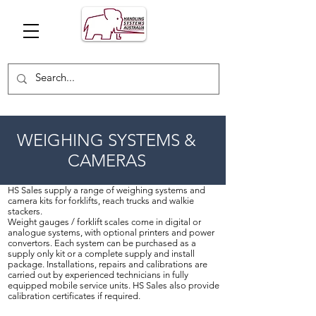
WEIGHING SYSTEMS &
CAMERAS
HS Sales supply a range of weighing systems and
camera kits for forklifts, reach trucks and walkie
stackers.
Weight gauges / forklift scales come in digital or
analogue systems, with optional printers and power
convertors. Each system can be purchased as a
supply only kit or a complete supply and install
package. Installations, repairs and calibrations are
carried out by experienced technicians in fully
equipped mobile service units. HS Sales also provide
calibration certificates if required.