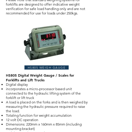
forklifts are designed to offer indicative weight
verification for safe load handling only and are not
recommended for use for loads under 250kgs.
HS805 WEIGH GAUGE
HS805 Digital Weight Gauge / Scales for
Forklifts and Lift Trucks
Digital display
incorporates a micro-processor based unit
connected to the hydraulic lifting system of the
forklift or lift truck
A load is placed on the forks and is then weighed by
measuring the hydraulic pressure required to raise
the load.
Totaling function for weight accumulation
12 volt DC operation
Dimensions: 220mm x 160mm x 85mm (including
mounting bracket)