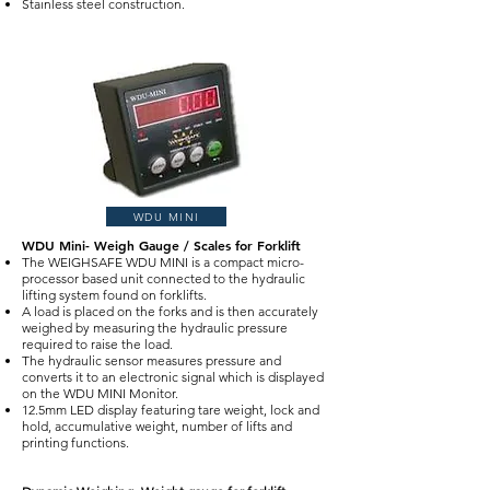
Stainless steel construction.
WDU MINI
WDU Mini- Weigh Gauge / Scales for Forklift
The WEIGHSAFE WDU MINI is a compact micro-
processor based unit connected to the hydraulic
lifting system found on forklifts.
A load is placed on the forks and is then accurately
weighed by measuring the hydraulic pressure
required to raise the load.
The hydraulic sensor measures pressure and
converts it to an electronic signal which is displayed
on the WDU MINI Monitor.
12.5mm LED display featuring tare weight, lock and
hold, accumulative weight, number of lifts and
printing functions.