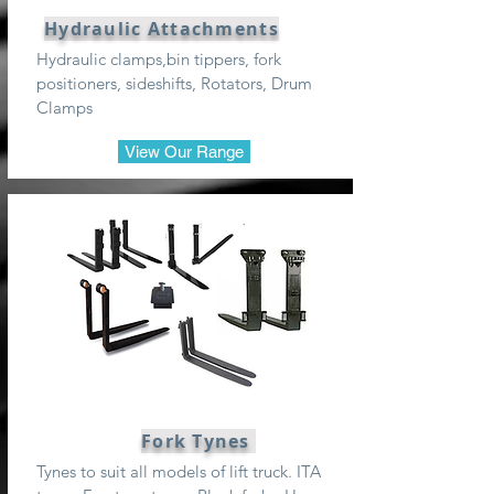
Hydraulic Attachments
Hydraulic clamps,bin tippers, fork
positioners, sideshifts, Rotators, Drum
Clamps
View Our Range
Fork Tynes
Tynes to suit all models of lift truck. ITA