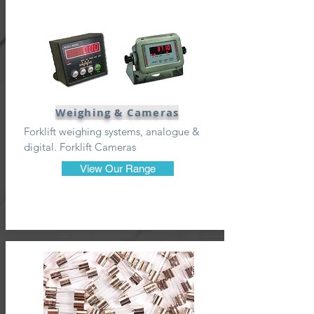
Weighing & Cameras
Forklift weighing systems, analogue &
digital. Forklift Cameras
View Our Range