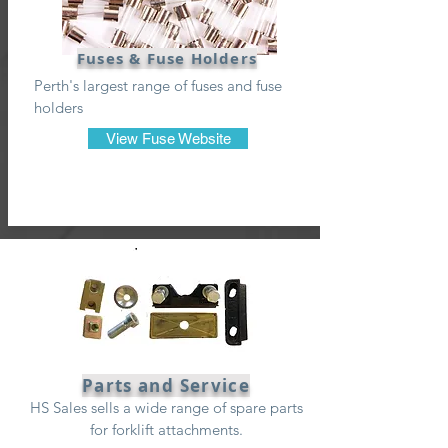
Fuses & Fuse Holders
Perth's largest range of fuses and fuse
holders
View Fuse Website
Parts and Service
HS Sales sells a wide range of spare parts
for forklift attachments.