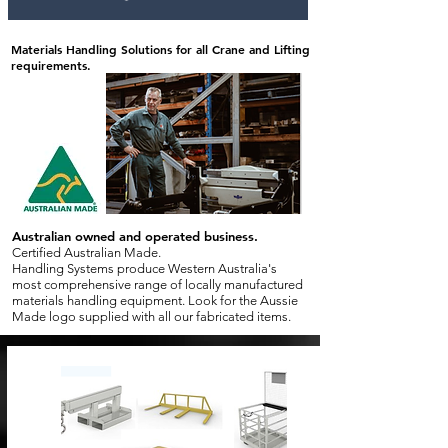
Materials Handling Solutions for all Crane and Lifting
requirements.
Australian owned and operated business.
Certified Australian Made.
Handling Systems produce Western Australia's
most comprehensive range of locally manufactured
materials handling equipment. Look for the Aussie
Made logo supplied with all our fabricated items.