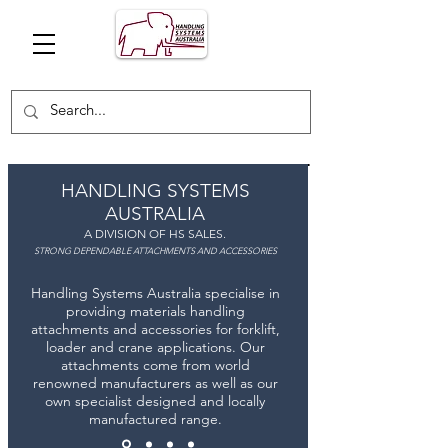
HANDLING SYSTEMS
AUSTRALIA
A DIVISION OF HS SALES.
STRONG DEPENDABLE ATTACHMENTS AND ACCESSORIES
Handling Systems Australia specialise in
providing materials handling
attachments and accessories for forklift,
loader and crane applications. Our
attachments come from world
renowned manufacturers as well as our
own specialist designed and locally
manufactured range.