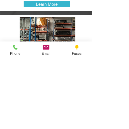
Learn More
Phone
Email
Fuses
HIRE -Long and Short term
Hydraulic and Mechanical attachments
available for long and short term hire.
View Our Hire Gear