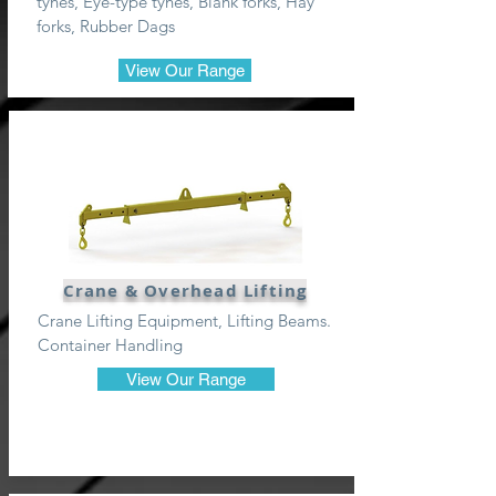
tynes, Eye-type tynes, Blank forks, Hay
forks, Rubber Dags
View Our Range
Crane & Overhead Lifting
Crane Lifting Equipment, Lifting Beams.
Container Handling
View Our Range