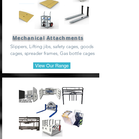
Mechanical Attachments
Slippers, Lifting jibs, safety cages, goods
cages, spreader frames, Gas bottle cages
View Our Range